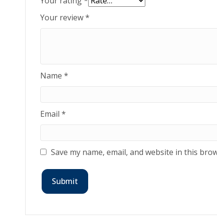
Your rating
*
Your review
*
Name
*
Email
*
Save my name, email, and website in this brow