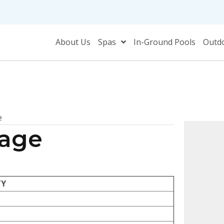
About Us
Spas
In-Ground Pools
Outdo
e
kage
TY