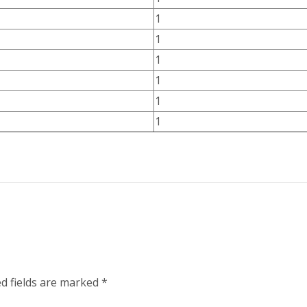
1
1
1
1
1
1
d fields are marked
*