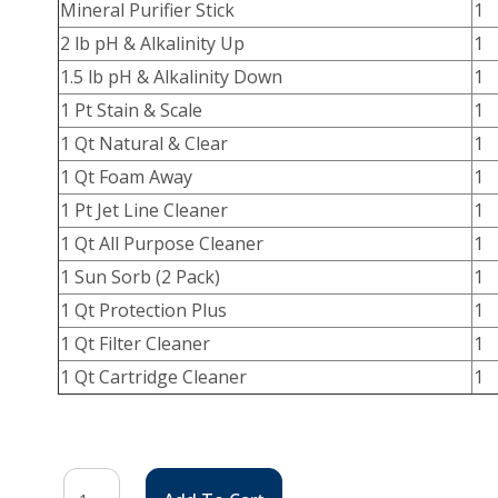
Mineral Purifier Stick
1
2 lb pH & Alkalinity Up
1
1.5 lb pH & Alkalinity Down
1
1 Pt Stain & Scale
1
1 Qt Natural & Clear
1
1 Qt Foam Away
1
1 Pt Jet Line Cleaner
1
1 Qt All Purpose Cleaner
1
1 Sun Sorb (2 Pack)
1
1 Qt Protection Plus
1
1 Qt Filter Cleaner
1
1 Qt Cartridge Cleaner
1
Fresh