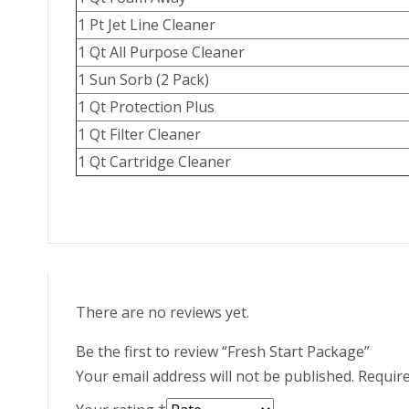
1 Pt Jet Line Cleaner
1 Qt All Purpose Cleaner
1 Sun Sorb (2 Pack)
1 Qt Protection Plus
1 Qt Filter Cleaner
1 Qt Cartridge Cleaner
There are no reviews yet.
Be the first to review “Fresh Start Package”
Your email address will not be published.
Require