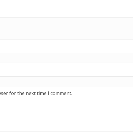
ser for the next time I comment.