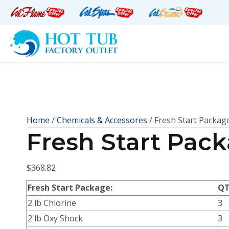
Home
/
Chemicals & Accessores
/ Fresh Start Packag
Fresh Start Pac
$
368.82
Fresh Start Package:
Q
2 lb Chlorine
3
2 lb Oxy Shock
3