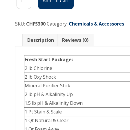
Add To Cart
Start
Package
quantity
SKU:
CHFS300
Category:
Chemicals & Accessores
Description
Reviews (0)
Fresh Start Package:
2 lb Chlorine
2 lb Oxy Shock
Mineral Purifier Stick
2 lb pH & Alkalinity Up
1.5 lb pH & Alkalinity Down
1 Pt Stain & Scale
1 Qt Natural & Clear
1 Qt Foam Away