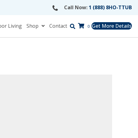
Call Now:
1 (888) 8HO-TTUB
or Living
Shop
Contact
Get More Details
0