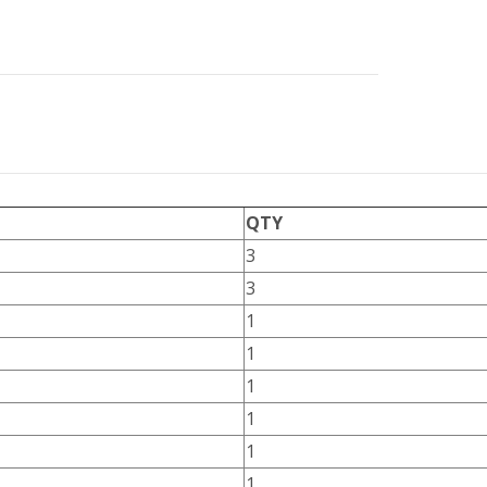
QTY
3
3
1
1
1
1
1
1