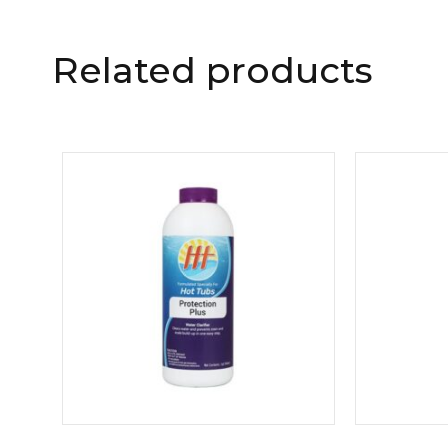
Related products