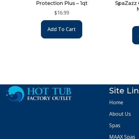
Protection Plus – 1qt
SpaZazz O
$
16.99
Add To Cart
Site Li
Home
About Us
Spas
MAAX Spas