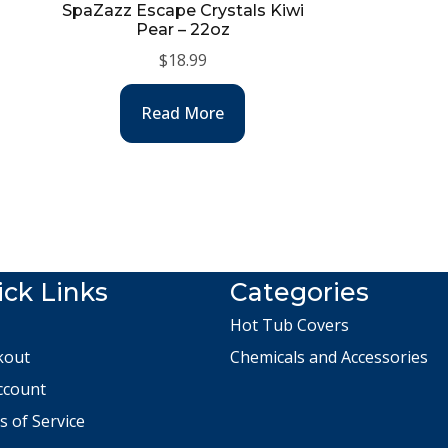
SpaZazz Escape Crystals Kiwi
Pear – 22oz
$
18.99
Read More
ck Links
Categories
Hot Tub Covers
kout
Chemicals and Accessories
ccount
 of Service