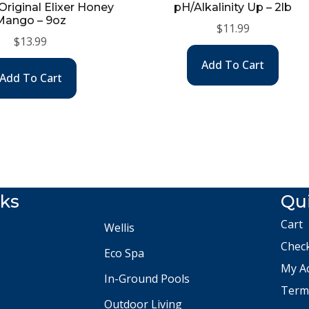
riginal Elixer Honey
pH/Alkalinity Up – 2lb
Mango – 9oz
$
11.99
$
13.99
Add To Cart
Add To Cart
nks
Qui
Cart
Wellis
Chec
Eco Spa
My A
In-Ground Pools
Terms
Outdoor Living