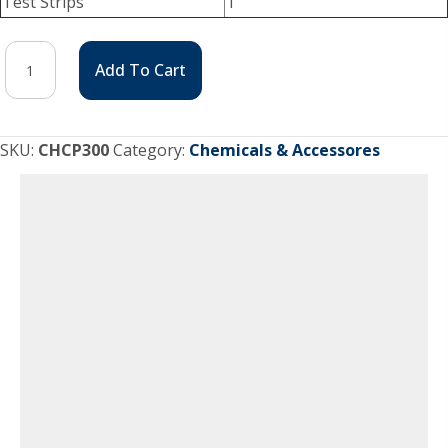
Test Strips
1
3
Add To Cart
Month
Chlorine
Package
SKU:
CHCP300
Category:
Chemicals & Accessores
quantity