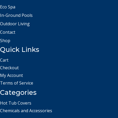
Eco Spa
In-Ground Pools
Outdoor Living
Contact
Shop
Quick Links
Cart
Checkout
My Account
Terms of Service
Categories
Hot Tub Covers
Chemicals and Accessories