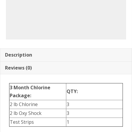
Description
Reviews (0)
3 Month Chlorine
QTY:
Package:
2 lb Chlorine
3
2 lb Oxy Shock
3
Test Strips
1