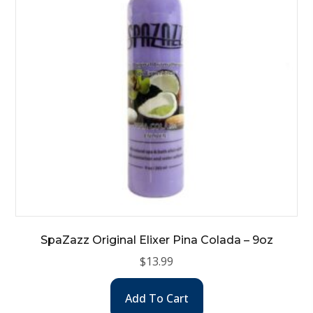
SpaZazz Original Elixer Pina Colada – 9oz
$
13.99
Add To Cart