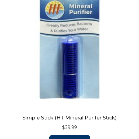
Simple Stick (HT Mineral Purifer Stick)
$
39.99