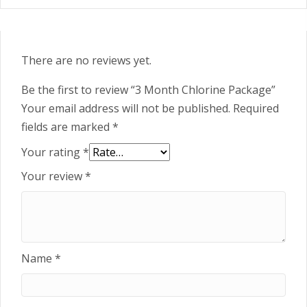
There are no reviews yet.
Be the first to review “3 Month Chlorine Package”
Your email address will not be published.
Required
fields are marked
*
Your rating
*
Your review
*
Name
*