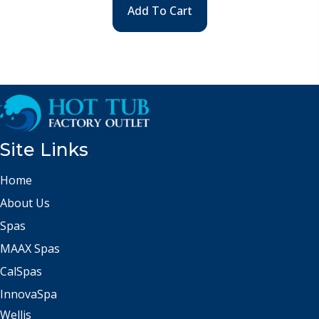
Add To Cart
Site Links
Home
About Us
Spas
MAAX Spas
CalSpas
InnovaSpa
Wellis