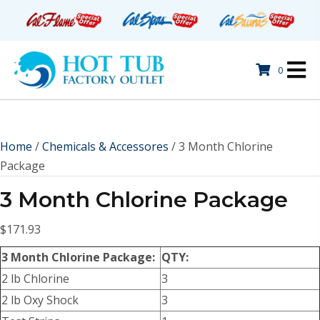
0
Home
/
Chemicals & Accessores
/ 3 Month Chlorine
Package
3 Month Chlorine Package
$
171.93
3 Month Chlorine Package:
QTY:
2 lb Chlorine
3
2 lb Oxy Shock
3