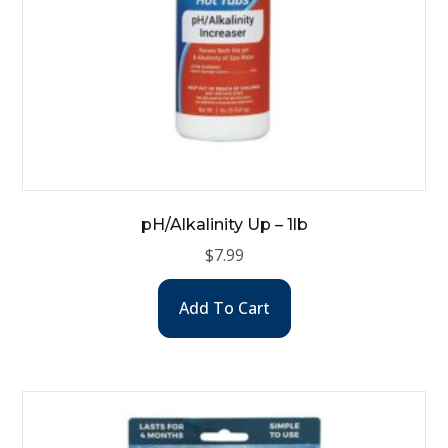
pH/Alkalinity Up – 1lb
$
7.99
Add To Cart