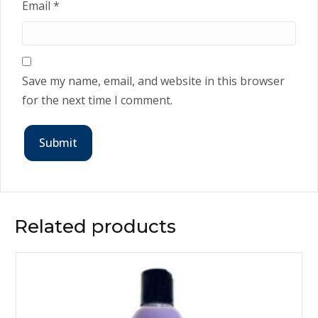
Email
*
Save my name, email, and website in this browser
for the next time I comment.
Related products