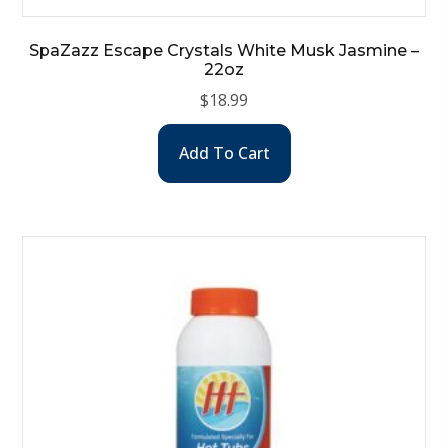
SpaZazz Escape Crystals White Musk Jasmine –
22oz
$
18.99
Add To Cart